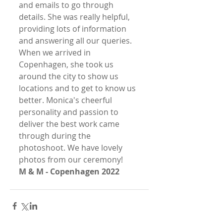
and emails to go through 
details. She was really helpful, 
providing lots of information 
and answering all our queries. 
When we arrived in 
Copenhagen, she took us 
around the city to show us 
locations and to get to know us 
better. Monica's cheerful 
personality and passion to 
deliver the best work came 
through during the 
photoshoot. We have lovely 
photos from our ceremony!
M & M - Copenhagen 2022