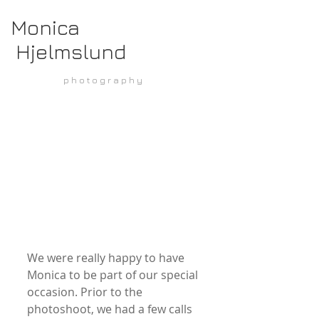
Monica
Hjelmslund
p h o t o g r a p h y
We were really happy to have 
Monica to be part of our special 
occasion. Prior to the 
photoshoot, we had a few calls 