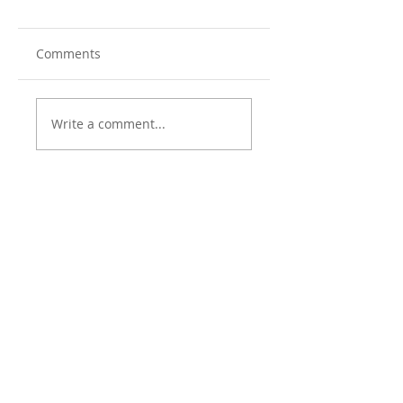
Comments
Write a comment...