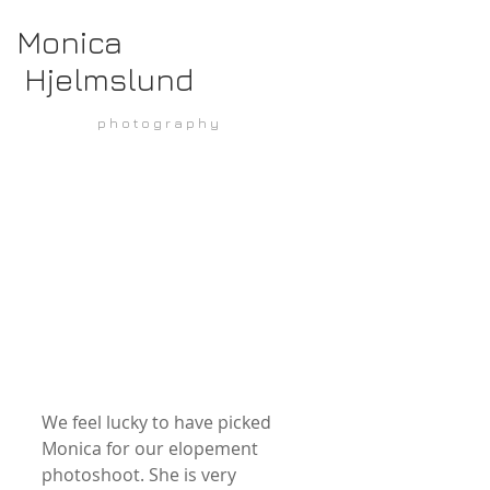
Monica
Hjelmslund
p h o t o g r a p h y
We feel lucky to have picked 
Monica for our elopement 
photoshoot. She is very 