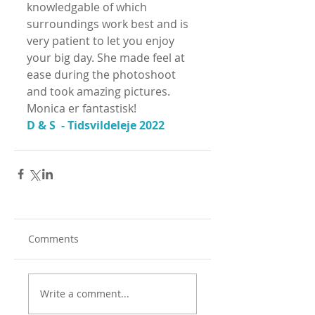
knowledgable of which 
surroundings work best and is 
very patient to let you enjoy 
your big day. She made feel at 
ease during the photoshoot 
and took amazing pictures. 
Monica er fantastisk!
D & S  - Tidsvildeleje 2022
Comments
Write a comment...