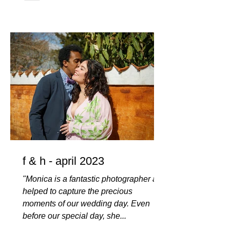
f & h - april 2023
"Monica is a fantastic photographer and
helped to capture the precious
moments of our wedding day. Even
before our special day, she...