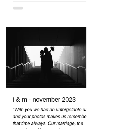
i & m - november 2023
"With you we had an unforgetable day
and your photos makes us remember
that time always. Our marriage, the