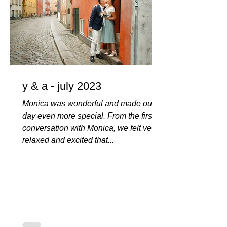
y & a - july 2023
Monica was wonderful and made our
day even more special. From the first
conversation with Monica, we felt very
relaxed and excited that...