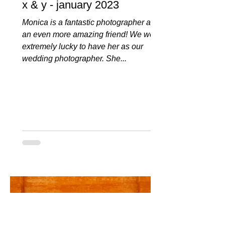
x & y - january 2023
Monica is a fantastic photographer and
an even more amazing friend! We were
extremely lucky to have her as our
wedding photographer. She...