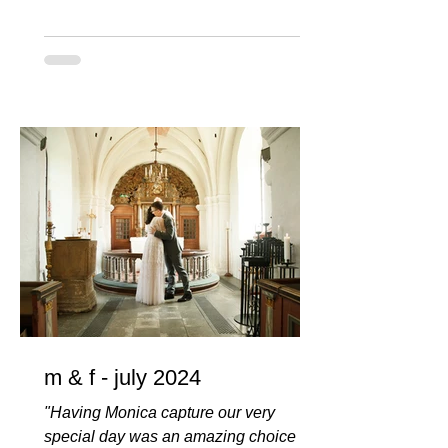
m & f - july 2024
"Having Monica capture our very
special day was an amazing choice we