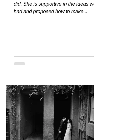
did. She is supportive in the ideas we
had and proposed how to make...