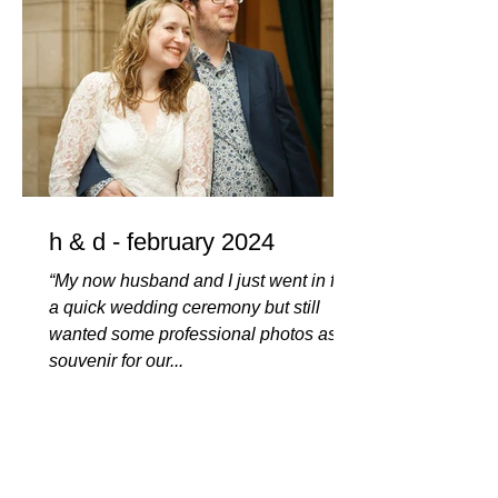
h & d - february 2024
“My now husband and I just went in for
a quick wedding ceremony but still
wanted some professional photos as a
souvenir for our...