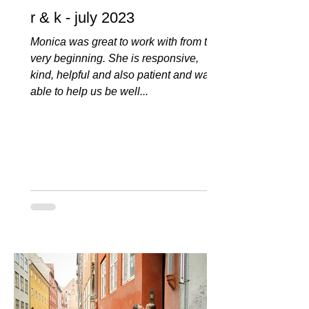
r & k - july 2023
Monica was great to work with from the
very beginning. She is responsive,
kind, helpful and also patient and was
able to help us be well...