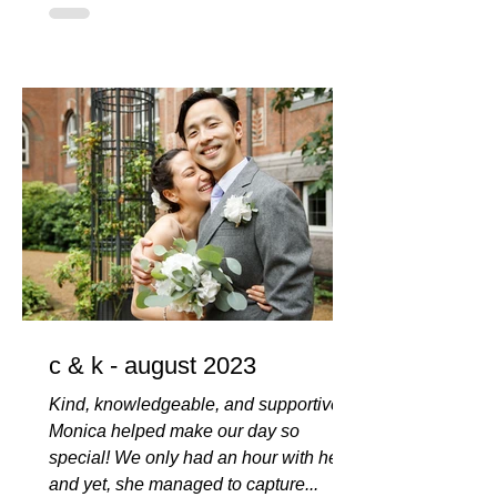
c & k - august 2023
Kind, knowledgeable, and supportive,
Monica helped make our day so
special! We only had an hour with her,
and yet, she managed to capture...