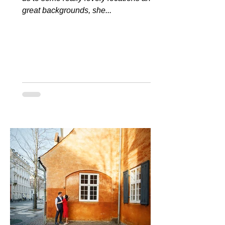
great backgrounds, she...