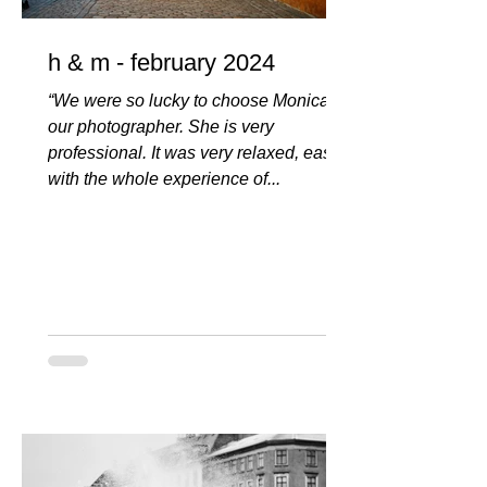
h & m - february 2024
“We were so lucky to choose Monica as
our photographer. She is very
professional. It was very relaxed, easy
with the whole experience of...