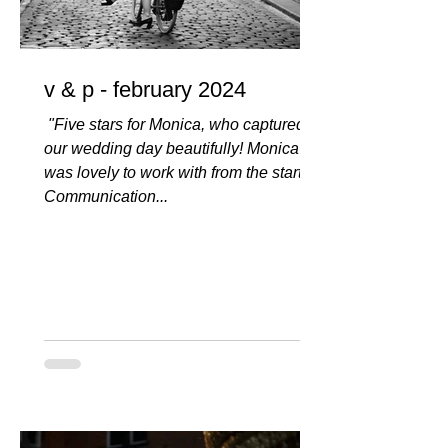
v & p - february 2024
️️️️️ "Five stars for Monica, who captured
our wedding day beautifully! Monica
was lovely to work with from the start.
Communication...