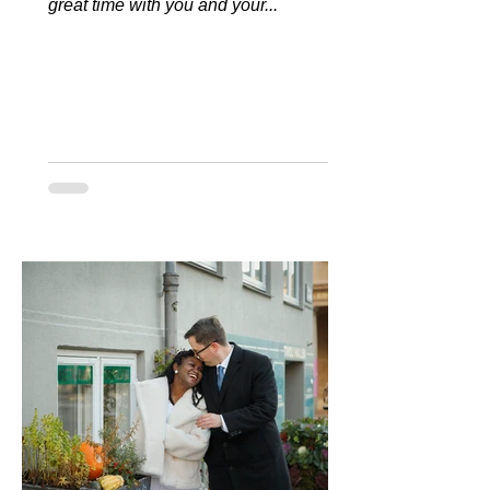
great time with you and your...