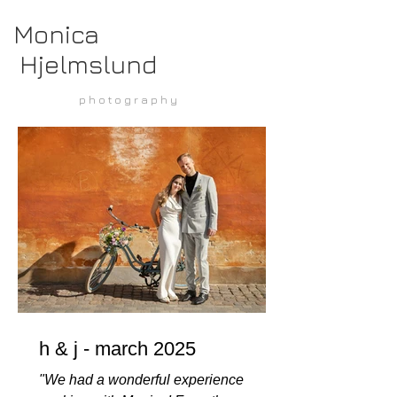
Monica
Hjelmslund
p h o t o g r a p h y
h & j - march 2025
"We had a wonderful experience