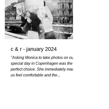
c & r - january 2024
"Asking Monica to take photos on our
special day in Copenhagen was the
perfect choice. She immediately made
us feel comfortable and the...