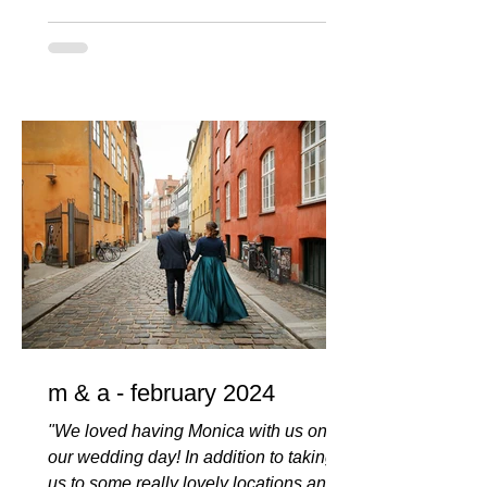
m & a - february 2024
"We loved having Monica with us on
our wedding day! In addition to taking
us to some really lovely locations and