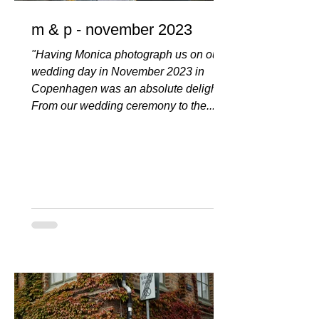
m & p - november 2023
"Having Monica photograph us on our
wedding day in November 2023 in
Copenhagen was an absolute delight!
From our wedding ceremony to the...