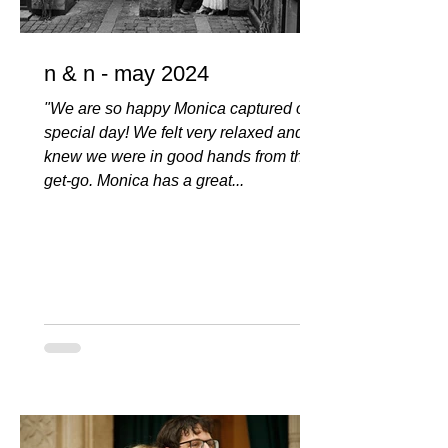
n & n - may 2024
"We are so happy Monica captured our
special day! We felt very relaxed and
knew we were in good hands from the
get-go. Monica has a great...