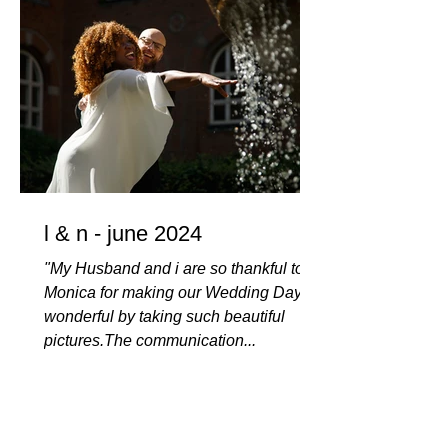
l & n - june 2024
"My Husband and i are so thankful to
Monica for making our Wedding Day so
wonderful by taking such beautiful
pictures.The communication...