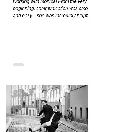
working with Monica! From the very
beginning, communication was smooth
and easy—she was incredibly helpful...