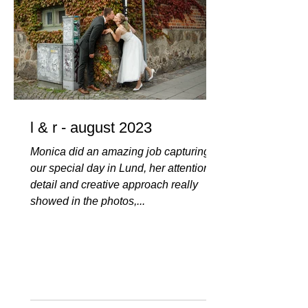
l & r - august 2023
Monica did an amazing job capturing
our special day in Lund, her attention to
detail and creative approach really
showed in the photos,...