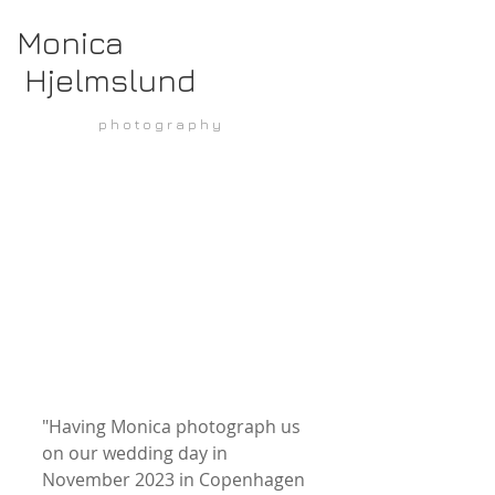
Monica
Hjelmslund
p h o t o g r a p h y
"Having Monica photograph us 
on our wedding day in 
November 2023 in Copenhagen 