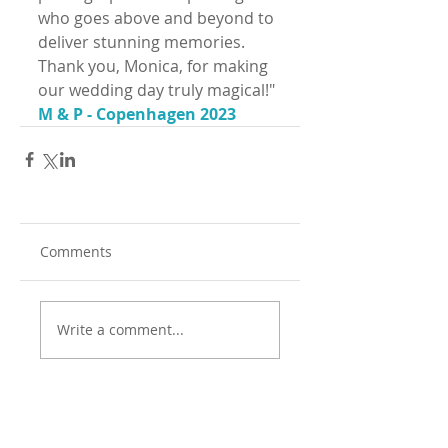
who goes above and beyond to 
deliver stunning memories. 
Thank you, Monica, for making 
our wedding day truly magical!"
M & P - Copenhagen 2023
Comments
Write a comment...