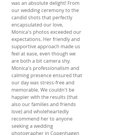
was an absolute delight! From 
our wedding ceremony to the 
candid shots that perfectly 
encapsulated our love, 
Monica's photos exceeded our 
expectations. Her friendly and 
supportive approach made us 
feel at ease, even though we 
are both a bit camera shy. 
Monica's professionalism and 
calming presence ensured that 
our day was stress-free and 
memorable. We couldn't be 
happier with the results (that 
also our families and friends 
love) and wholeheartedly 
recommend her to anyone 
seeking a wedding 
photographer in Copenhagen 