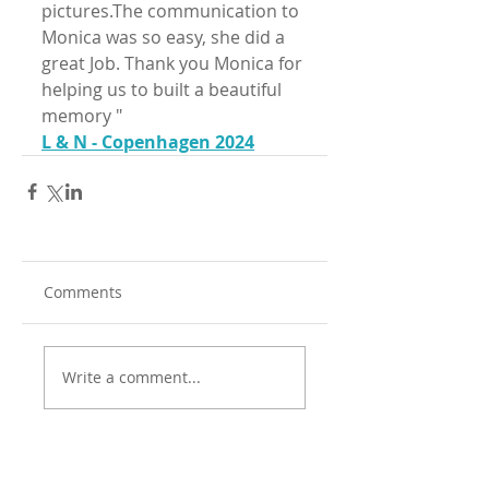
pictures.The communication to 
Monica was so easy, she did a 
great Job. Thank you Monica for 
helping us to built a beautiful 
memory "
L & N - Copenhagen 2024
Comments
Write a comment...