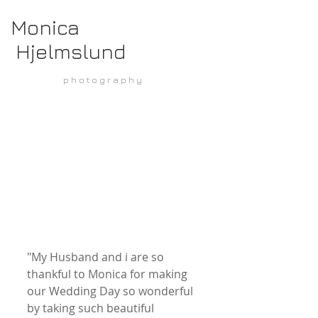
Monica
Hjelmslund
p h o t o g r a p h y
"My Husband and i are so 
thankful to Monica for making 
our Wedding Day so wonderful 
by taking such beautiful 