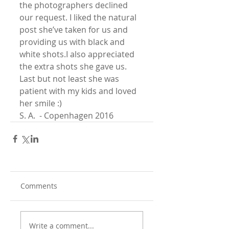
the photographers declined 
our request. I liked the natural 
post she’ve taken for us and 
providing us with black and 
white shots.I also appreciated 
the extra shots she gave us.
Last but not least she was 
patient with my kids and loved 
her smile :)
S. A.  - Copenhagen 2016
Comments
Write a comment...