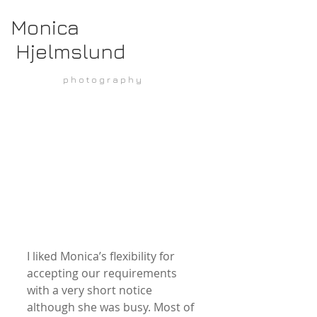
Monica
Hjelmslund
p h o t o g r a p h y
I liked Monica’s flexibility for 
accepting our requirements 
with a very short notice 
although she was busy. Most of 